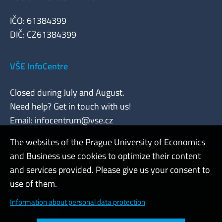
IČO: 61384399
DIČ: CZ61384399
VŠE InfoCentre
Closed during July and August.
Need help? Get in touch with us!
Email:
infocentrum@vse.cz
The websites of the Prague University of Economics
and Business use cookies to optimize their content
Admin
and services provided. Please give us your consent to
use of them.
Cookies and privacy
Information about personal data protection
Web accessibility