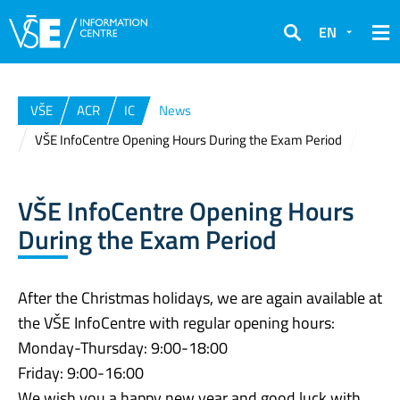
EN
Search
VŠE
ACR
IC
News
VŠE InfoCentre Opening Hours During the Exam Period
VŠE InfoCentre Opening Hours
During the Exam Period
After the Christmas holidays, we are again available at
the VŠE InfoCentre with regular opening hours:
Monday-Thursday: 9:00-18:00
Friday: 9:00-16:00
We wish you a happy new year and good luck with