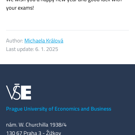
your exams!
Author:
Michaela Králová
Last update:
6. 1. 2025
Prague University of Economics and Business
nám. W. Churchilla 1938/4
130 67 Praha 3 - Žižkov