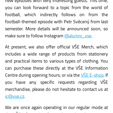
new episodes with very interesting guests. This time,
you can look forward to a topic from the world of
football, which indirectly follows on from the
football-themed episode with Petr Svěcený from last
semester. More details will be announced soon, so
make sure to follow Instagram
@alumni_vse
.
At present, we also offer official VŠE Merch, which
includes a wide range of products from stationery
and practical items to various types of clothing. You
can purchase these directly at the VŠE Information
Centre during opening hours, or via the
VŠE E-shop
. If
you have any specific requests regarding VŠE
merchandise, please do not hesitate to contact us at
ic@vse.cz
.
We are once again operating in our regular mode at