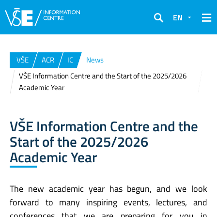
EN
Search
VŠE
ACR
IC
News
VŠE Information Centre and the Start of the 2025/2026
Academic Year
VŠE Information Centre and the
Start of the 2025/2026
Academic Year
The new academic year has begun, and we look
forward to many inspiring events, lectures, and
conferences that we are preparing for you in