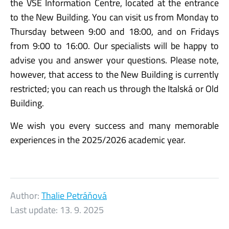
the VŠE Information Centre, located at the entrance
to the New Building. You can visit us from Monday to
Thursday between 9:00 and 18:00, and on Fridays
from 9:00 to 16:00. Our specialists will be happy to
advise you and answer your questions. Please note,
however, that access to the New Building is currently
restricted; you can reach us through the Italská or Old
Building.
We wish you every success and many memorable
experiences in the 2025/2026 academic year.
Author:
Thalie Petráňová
Last update:
13. 9. 2025