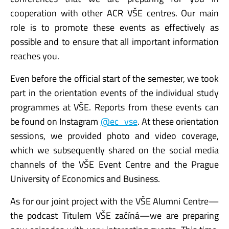
cooperation with other ACR VŠE centres. Our main
role is to promote these events as effectively as
possible and to ensure that all important information
reaches you.
Even before the official start of the semester, we took
part in the orientation events of the individual study
programmes at VŠE. Reports from these events can
be found on Instagram
@ec_vse
. At these orientation
sessions, we provided photo and video coverage,
which we subsequently shared on the social media
channels of the VŠE Event Centre and the Prague
University of Economics and Business.
As for our joint project with the VŠE Alumni Centre—
the podcast Titulem VŠE začíná—we are preparing