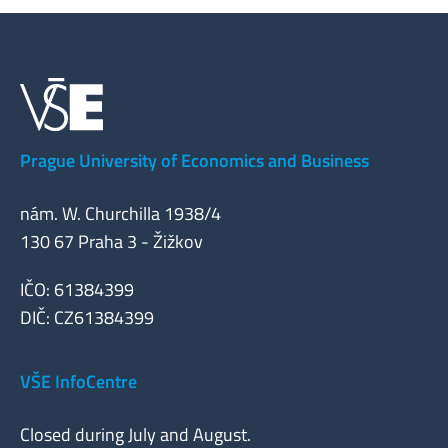
Prague University of Economics and Business
nám. W. Churchilla 1938/4
130 67 Praha 3 - Žižkov
IČO: 61384399
DIČ: CZ61384399
VŠE InfoCentre
Closed during July and August.